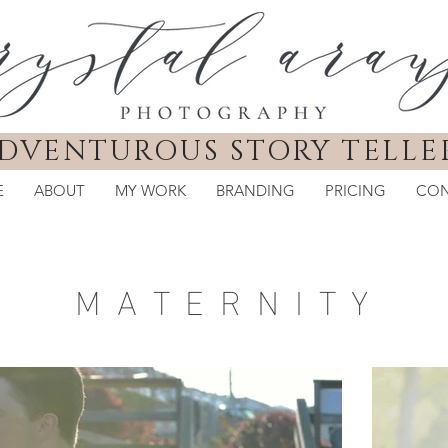
DVENTUROUS STORY TELLE
E
ABOUT
MY WORK
BRANDING
PRICING
CON
M A T E R N I T Y