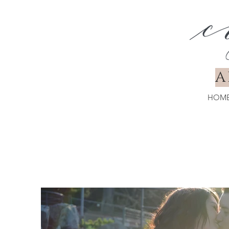
A
HOM