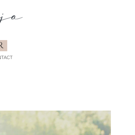
R
TACT